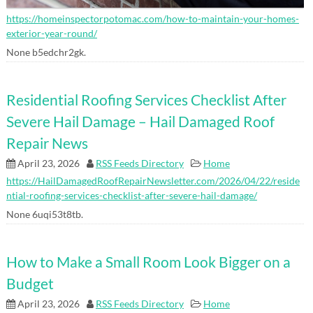
https://homeinspectorpotomac.com/how-to-maintain-your-homes-
exterior-year-round/
None b5edchr2gk.
Residential Roofing Services Checklist After
Severe Hail Damage – Hail Damaged Roof
Repair News
April 23, 2026
RSS Feeds Directory
Home
https://HailDamagedRoofRepairNewsletter.com/2026/04/22/reside
ntial-roofing-services-checklist-after-severe-hail-damage/
None 6uqi53t8tb.
How to Make a Small Room Look Bigger on a
Budget
April 23, 2026
RSS Feeds Directory
Home