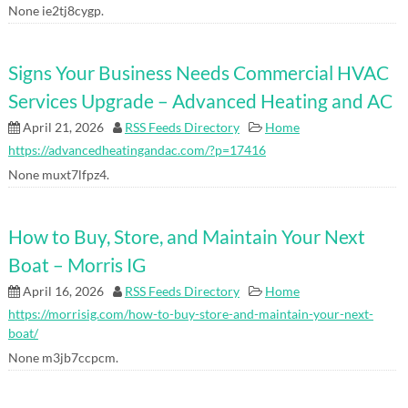
None ie2tj8cygp.
Signs Your Business Needs Commercial HVAC
Services Upgrade – Advanced Heating and AC
April 21, 2026
RSS Feeds Directory
Home
https://advancedheatingandac.com/?p=17416
None muxt7lfpz4.
How to Buy, Store, and Maintain Your Next
Boat – Morris IG
April 16, 2026
RSS Feeds Directory
Home
https://morrisig.com/how-to-buy-store-and-maintain-your-next-
boat/
None m3jb7ccpcm.