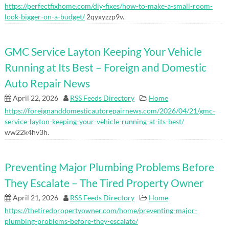
https://perfectfixhome.com/diy-fixes/how-to-make-a-small-room-
look-bigger-on-a-budget/
2qyxyzzp9v.
GMC Service Layton Keeping Your Vehicle
Running at Its Best – Foreign and Domestic
Auto Repair News
April 22, 2026
RSS Feeds Directory
Home
https://foreignanddomesticautorepairnews.com/2026/04/21/gmc-
service-layton-keeping-your-vehicle-running-at-its-best/
ww22k4hv3h.
Preventing Major Plumbing Problems Before
They Escalate – The Tired Property Owner
April 21, 2026
RSS Feeds Directory
Home
https://thetiredpropertyowner.com/home/preventing-major-
plumbing-problems-before-they-escalate/