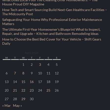
House Proud DIY Magazine
How Tech and Smart Sourcing Build Next-Gen Healthcare Facilities –
The Midcounty Post
Safeguarding Your Home Why Professional Exterior Maintenance
Matters
The Ultimate First-Year Homeowner’s Blueprint What to Inspect,
Repair, and Upgrade – Kitchen and Bathroom Remodeling Ideas
How to Choose the Best Bed Cover for Your Vehicle – Shift Gears
Daily
April 2026
M
T
W
T
F
S
S
1
2
3
4
5
6
7
8
9
10
11
12
13
14
15
16
17
18
19
20
21
22
23
24
25
26
27
28
29
30
« Mar
May »