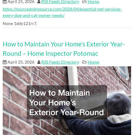
April 25, 2026
RSS Feeds Directory
Home
https://sourceandresource.com/2026/04/essential-pet-services-
every-dog-and-cat-owner-needs/
None 1ddy121rr7.
How to Maintain Your Home’s Exterior Year-
Round – Home Inspector Potomac
April 25, 2026
RSS Feeds Directory
Home