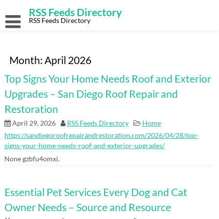
Skip
RSS Feeds Directory
to
content
RSS Feeds Directory
Month:
April 2026
Top Signs Your Home Needs Roof and Exterior
Upgrades – San Diego Roof Repair and
Restoration
April 29, 2026
RSS Feeds Directory
Home
https://sandiegoroofrepairandrestoration.com/2026/04/28/top-
signs-your-home-needs-roof-and-exterior-upgrades/
None gzbfu4omxi.
Essential Pet Services Every Dog and Cat
Owner Needs – Source and Resource