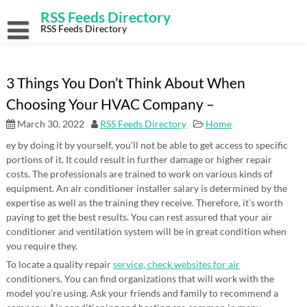
Skip
RSS Feeds Directory
to
content
RSS Feeds Directory
3 Things You Don’t Think About When
Choosing Your HVAC Company –
March 30, 2022
RSS Feeds Directory
Home
ey by doing it by yourself, you’ll not be able to get access to specific
portions of it. It could result in further damage or higher repair
costs. The professionals are trained to work on various kinds of
equipment. An air conditioner installer salary is determined by the
expertise as well as the training they receive. Therefore, it’s worth
paying to get the best results. You can rest assured that your air
conditioner and ventilation system will be in great condition when
you require they.
To locate a quality repair
service, check websites for air
conditioners. You can find organizations that will work with the
model you’re using. Ask your friends and family to recommend a