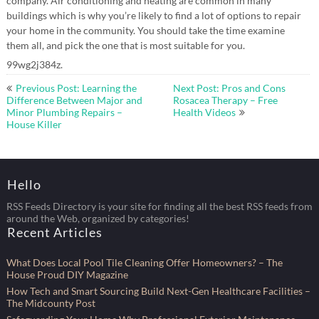
company. Air conditioning and heating are common in many
buildings which is why you’re likely to find a lot of options to repair
your home in the community. You should take the time examine
them all, and pick the one that is most suitable for you.
99wg2j384z.
Post
Previous Post: Learning the
Next Post: Pros and Cons
navigation
Difference Between Major and
Rosacea Therapy – Free
Minor Plumbing Repairs –
Health Videos
House Killer
Hello
RSS Feeds Directory is your site for finding all the best RSS feeds from
around the Web, organized by categories!
Recent Articles
What Does Local Pool Tile Cleaning Offer Homeowners? – The
House Proud DIY Magazine
How Tech and Smart Sourcing Build Next-Gen Healthcare Facilities –
The Midcounty Post