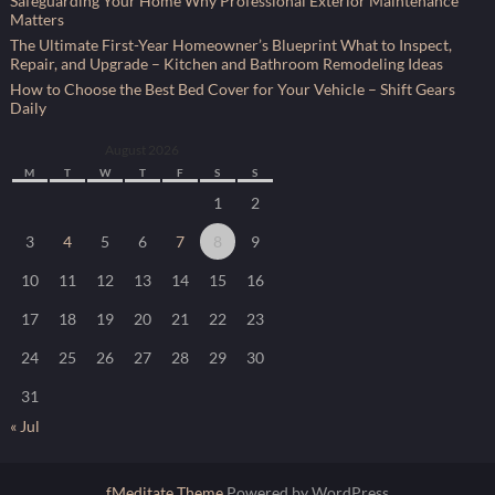
Safeguarding Your Home Why Professional Exterior Maintenance
Matters
The Ultimate First-Year Homeowner’s Blueprint What to Inspect,
Repair, and Upgrade – Kitchen and Bathroom Remodeling Ideas
How to Choose the Best Bed Cover for Your Vehicle – Shift Gears
Daily
August 2026
M
T
W
T
F
S
S
1
2
3
4
5
6
7
8
9
10
11
12
13
14
15
16
17
18
19
20
21
22
23
24
25
26
27
28
29
30
31
« Jul
fMeditate Theme
Powered by WordPress