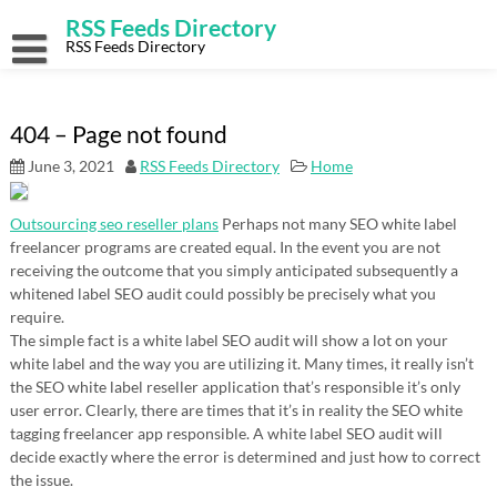
Skip
RSS Feeds Directory
to
content
RSS Feeds Directory
404 – Page not found
June 3, 2021
RSS Feeds Directory
Home
Outsourcing seo reseller plans
Perhaps not many SEO white label
freelancer programs are created equal. In the event you are not
receiving the outcome that you simply anticipated subsequently a
whitened label SEO audit could possibly be precisely what you
require.
The simple fact is a white label SEO audit will show a lot on your
white label and the way you are utilizing it. Many times, it really isn’t
the SEO white label reseller application that’s responsible it’s only
user error. Clearly, there are times that it’s in reality the SEO white
tagging freelancer app responsible. A white label SEO audit will
decide exactly where the error is determined and just how to correct
the issue.