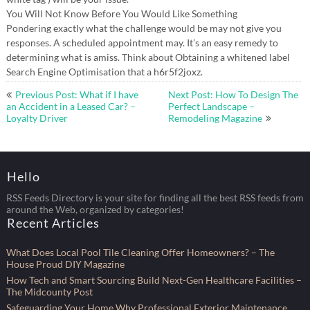
You Will Not Know Before You Would Like Something
Pondering exactly what the challenge would be may not give you
responses. A scheduled appointment may. It’s an easy remedy to
determining what is amiss. Think about Obtaining a whitened label
Search Engine Optimisation that a h6r5f2joxz.
Post
Previous Post: What if I have
Next Post: How To Design The
navigation
an Accident in a Leased Car? –
Perfect Landscape –
Loyalty Driver
Remodeling Magazine
Hello
RSS Feeds Directory is your site for finding all the best RSS feeds from
around the Web, organized by categories!
Recent Articles
What Does Local Pool Tile Cleaning Offer Homeowners? – The
House Proud DIY Magazine
How Tech and Smart Sourcing Build Next-Gen Healthcare Facilities –
The Midcounty Post
Safeguarding Your Home Why Professional Exterior Maintenance