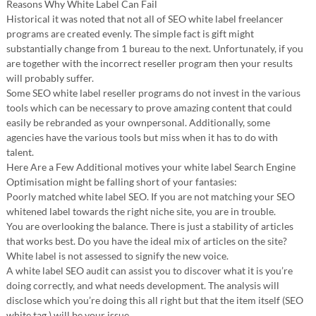
Reasons Why White Label Can Fail
Historical it was noted that not all of SEO white label freelancer
programs are created evenly. The simple fact is gift might
substantially change from 1 bureau to the next. Unfortunately, if you
are together with the incorrect reseller program then your results
will probably suffer.
Some SEO white label reseller programs do not invest in the various
tools which can be necessary to prove amazing content that could
easily be rebranded as your ownpersonal. Additionally, some
agencies have the various tools but miss when it has to do with
talent.
Here Are a Few Additional motives your white label Search Engine
Optimisation might be falling short of your fantasies:
Poorly matched white label SEO. If you are not matching your SEO
whitened label towards the right niche site, you are in trouble.
You are overlooking the balance. There is just a stability of articles
that works best. Do you have the ideal mix of articles on the site?
White label is not assessed to signify the new voice.
A white label SEO audit can assist you to discover what it is you’re
doing correctly, and what needs development. The analysis will
disclose which you’re doing this all right but that the item itself (SEO
white tag ) will be your issue.