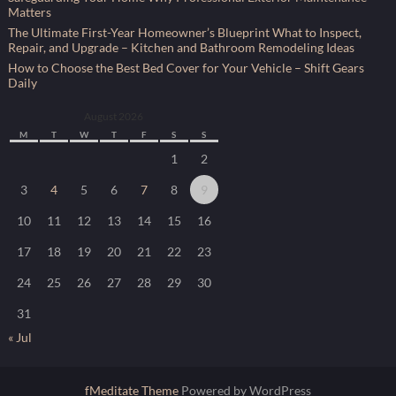
Matters
The Ultimate First-Year Homeowner’s Blueprint What to Inspect,
Repair, and Upgrade – Kitchen and Bathroom Remodeling Ideas
How to Choose the Best Bed Cover for Your Vehicle – Shift Gears
Daily
August 2026
M
T
W
T
F
S
S
1
2
3
4
5
6
7
8
9
10
11
12
13
14
15
16
17
18
19
20
21
22
23
24
25
26
27
28
29
30
31
« Jul
fMeditate Theme
Powered by WordPress