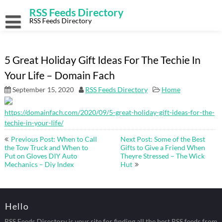
Skip
RSS Feeds Directory
to
content
RSS Feeds Directory
5 Great Holiday Gift Ideas For The Techie In
Your Life – Domain Fach
September 15, 2020
RSS Feeds Directory
Home
https://domainfach.com/2020/09/5-great-holiday-gift-ideas-for-the-
techie-in-your-life/
Post
Previous Post: When to Call
Next Post: Some of the Best
navigation
the Tow Truck and When to
Gifts to Give a Friend When
Put on Gloves DIY Auto
Theyre Stressed – The Wick
Mechanics – Diy Index
Hut
Hello
RSS Feeds Directory is your site for finding all the best RSS feeds from