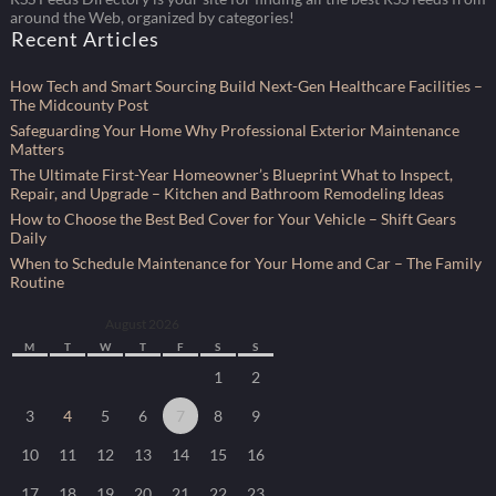
around the Web, organized by categories!
Recent Articles
How Tech and Smart Sourcing Build Next-Gen Healthcare Facilities –
The Midcounty Post
Safeguarding Your Home Why Professional Exterior Maintenance
Matters
The Ultimate First-Year Homeowner’s Blueprint What to Inspect,
Repair, and Upgrade – Kitchen and Bathroom Remodeling Ideas
How to Choose the Best Bed Cover for Your Vehicle – Shift Gears
Daily
When to Schedule Maintenance for Your Home and Car – The Family
Routine
August 2026
M
T
W
T
F
S
S
1
2
3
4
5
6
7
8
9
10
11
12
13
14
15
16
17
18
19
20
21
22
23