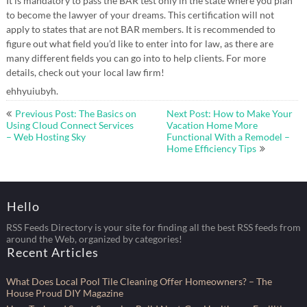
It is mandatory to pass the BAR test only in the state where you plan
to become the lawyer of your dreams. This certification will not
apply to states that are not BAR members. It is recommended to
figure out what field you’d like to enter into for law, as there are
many different fields you can go into to help clients. For more
details, check out your local law firm!
ehhyuiubyh.
Post
Previous Post: The Basics on
Next Post: How to Make Your
navigation
Using Cloud Connect Services
Vacation Home More
– Web Hosting Sky
Functional With a Remodel –
Home Efficiency Tips
Hello
RSS Feeds Directory is your site for finding all the best RSS feeds from
around the Web, organized by categories!
Recent Articles
What Does Local Pool Tile Cleaning Offer Homeowners? – The
House Proud DIY Magazine