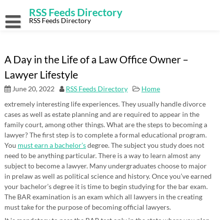
Skip
RSS Feeds Directory
to
content
RSS Feeds Directory
A Day in the Life of a Law Office Owner –
Lawyer Lifestyle
June 20, 2022
RSS Feeds Directory
Home
extremely interesting life experiences. They usually handle divorce
cases as well as estate planning and are required to appear in the
family court, among other things. What are the steps to becoming a
lawyer? The first step is to complete a formal educational program.
You
must earn a bachelor’s
degree. The subject you study does not
need to be anything particular. There is a way to learn almost any
subject to become a lawyer. Many undergraduates choose to major
in prelaw as well as political science and history. Once you’ve earned
your bachelor’s degree it is time to begin studying for the bar exam.
The BAR examination is an exam which all lawyers in the creating
must take for the purpose of becoming official lawyers.