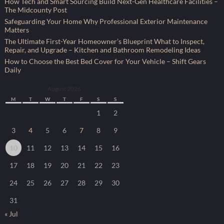
How Tech and Smart Sourcing Build Next-Gen Healthcare Facilities –
The Midcounty Post
Safeguarding Your Home Why Professional Exterior Maintenance
Matters
The Ultimate First-Year Homeowner’s Blueprint What to Inspect,
Repair, and Upgrade – Kitchen and Bathroom Remodeling Ideas
How to Choose the Best Bed Cover for Your Vehicle – Shift Gears
Daily
August 2026
M
T
W
T
F
S
S
1
2
3
4
5
6
7
8
9
10
11
12
13
14
15
16
17
18
19
20
21
22
23
24
25
26
27
28
29
30
31
« Jul