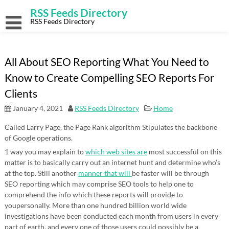
Skip
RSS Feeds Directory
to
content
RSS Feeds Directory
All About SEO Reporting What You Need to
Know to Create Compelling SEO Reports For
Clients
January 4, 2021
RSS Feeds Directory
Home
Called Larry Page, the Page Rank algorithm Stipulates the backbone
of Google operations.
1 way you may explain to
which web sites are
most successful on this
matter is to basically carry out an internet hunt and determine who’s
at the top. Still another
manner that will
be faster will be through
SEO reporting which may comprise SEO tools to help one to
comprehend the info which these reports will provide to
youpersonally. More than one hundred billion world wide
investigations have been conducted each month from users in every
part of earth, and every one of those users could possibly be a