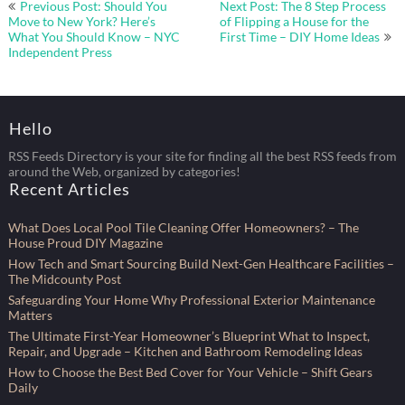
Post
Previous Post: Should You
Next Post: The 8 Step Process
navigation
Move to New York? Here’s
of Flipping a House for the
What You Should Know – NYC
First Time – DIY Home Ideas
Independent Press
Hello
RSS Feeds Directory is your site for finding all the best RSS feeds from
around the Web, organized by categories!
Recent Articles
What Does Local Pool Tile Cleaning Offer Homeowners? – The
House Proud DIY Magazine
How Tech and Smart Sourcing Build Next-Gen Healthcare Facilities –
The Midcounty Post
Safeguarding Your Home Why Professional Exterior Maintenance
Matters
The Ultimate First-Year Homeowner’s Blueprint What to Inspect,
Repair, and Upgrade – Kitchen and Bathroom Remodeling Ideas
How to Choose the Best Bed Cover for Your Vehicle – Shift Gears
Daily