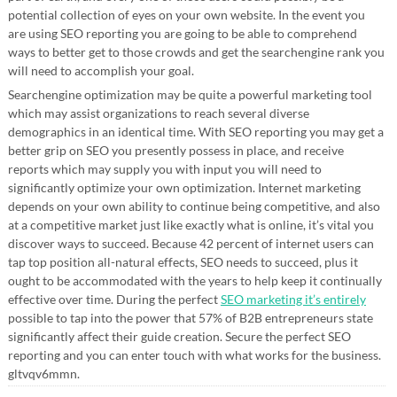
potential collection of eyes on your own website. In the event you
are using SEO reporting you are going to be able to comprehend
ways to better get to those crowds and get the searchengine rank you
will need to accomplish your goal.
Searchengine optimization may be quite a powerful marketing tool
which may assist organizations to reach several diverse
demographics in an identical time. With SEO reporting you may get a
better grip on SEO you presently possess in place, and receive
reports which may supply you with input you will need to
significantly optimize your own optimization. Internet marketing
depends on your own ability to continue being competitive, and also
at a competitive market just like exactly what is online, it’s vital you
discover ways to succeed. Because 42 percent of internet users can
tap top position all-natural effects, SEO needs to succeed, plus it
ought to be accommodated with the years to help keep it continually
effective over time. During the perfect
SEO marketing it’s entirely
possible to tap into the power that 57% of B2B entrepreneurs state
significantly affect their guide creation. Secure the perfect SEO
reporting and you can enter touch with what works for the business.
gltvqv6mmn.