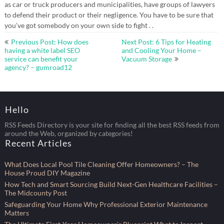
as car or truck producers and municipalities, have groups of lawyers
to defend their product or their negligence. You have to be sure that
you’ve got somebody on your own side to fight . .
Post
Previous Post: How does
Next Post: 6 Tips for Heating
navigation
having a white label SEO
and Cooling Your Home –
service can benefit your
Vacuum Storage
agency? – gumroad12
Hello
RSS Feeds Directory is your site for finding all the best RSS feeds from
around the Web, organized by categories!
Recent Articles
What Does Local Pool Tile Cleaning Offer Homeowners? – The
House Proud DIY Magazine
How Tech and Smart Sourcing Build Next-Gen Healthcare Facilities –
The Midcounty Post
Safeguarding Your Home Why Professional Exterior Maintenance
Matters