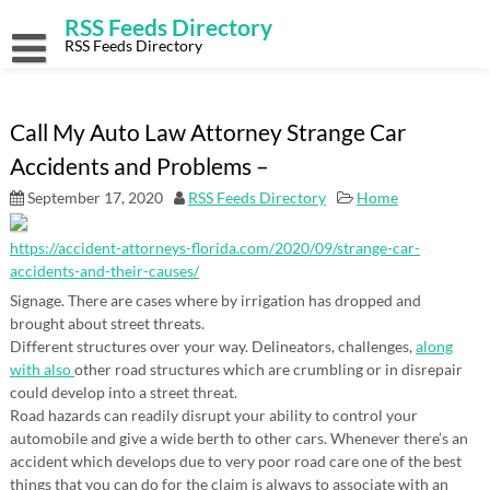
Skip
RSS Feeds Directory
to
content
RSS Feeds Directory
Call My Auto Law Attorney Strange Car
Accidents and Problems –
September 17, 2020
RSS Feeds Directory
Home
https://accident-attorneys-florida.com/2020/09/strange-car-
accidents-and-their-causes/
Signage. There are cases where by irrigation has dropped and
brought about street threats.
Different structures over your way. Delineators, challenges,
along
with also
other road structures which are crumbling or in disrepair
could develop into a street threat.
Road hazards can readily disrupt your ability to control your
automobile and give a wide berth to other cars. Whenever there’s an
accident which develops due to very poor road care one of the best
things that you can do for the claim is always to associate with an