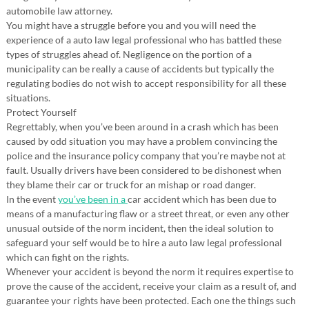
automobile law attorney.
You might have a struggle before you and you will need the
experience of a auto law legal professional who has battled these
types of struggles ahead of. Negligence on the portion of a
municipality can be really a cause of accidents but typically the
regulating bodies do not wish to accept responsibility for all these
situations.
Protect Yourself
Regrettably, when you’ve been around in a crash which has been
caused by odd situation you may have a problem convincing the
police and the insurance policy company that you’re maybe not at
fault. Usually drivers have been considered to be dishonest when
they blame their car or truck for an mishap or road danger.
In the event
you’ve been in a
car accident which has been due to
means of a manufacturing flaw or a street threat, or even any other
unusual outside of the norm incident, then the ideal solution to
safeguard your self would be to hire a auto law legal professional
which can fight on the rights.
Whenever your accident is beyond the norm it requires expertise to
prove the cause of the accident, receive your claim as a result of, and
guarantee your rights have been protected. Each one the things such