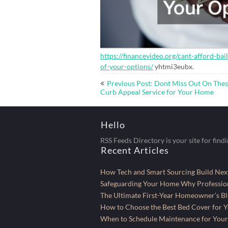
https://financevideo.org/cant-afford-bai
of-your-options/
yhtmi3eubx.
Post
Previous Post: Dont Miss Out On The
navigation
Curb Appeal Service for Your Home
Hello
RSS Feeds Directory is your site for find
Recent Articles
How Tech and Smart Sourcing Build Next
Safeguarding Your Home Why Profession
The Ultimate First-Year Homeowner’s Bl
How to Choose the Best Bed Cover for Yo
When to Schedule Maintenance for Your