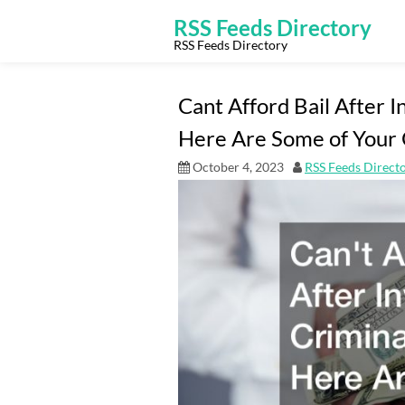
Skip
to
RSS Feeds Directory
content
RSS Feeds Directory
Cant Afford Bail After I
Here Are Some of Your 
October 4, 2023
RSS Feeds Direct