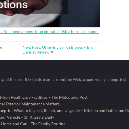
l-after-involvement-in-criminal-activity-here-are-some-
se
Next Post: Using Invisalign Braces – Big
Dentist Review
ing all the best RSS feeds from around the Web, organized by categories!
-Gen Healthcare Facilities – The Midcounty Post
al Exterior Maintenance Matters
ueprint What to Inspect, Repair, and Upgrade – Kitchen and Bathroom R
ur Vehicle – Shift Gears Daily
 Home and Car – The Family Routine