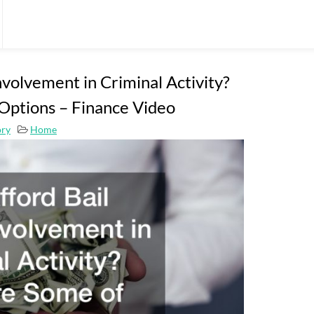
nvolvement in Criminal Activity?
Options – Finance Video
ory
Home