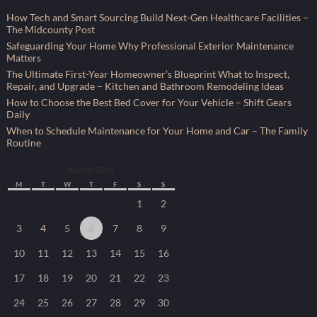
How Tech and Smart Sourcing Build Next-Gen Healthcare Facilities –
The Midcounty Post
Safeguarding Your Home Why Professional Exterior Maintenance
Matters
The Ultimate First-Year Homeowner’s Blueprint What to Inspect,
Repair, and Upgrade – Kitchen and Bathroom Remodeling Ideas
How to Choose the Best Bed Cover for Your Vehicle – Shift Gears
Daily
When to Schedule Maintenance for Your Home and Car – The Family
Routine
August 2026
M
T
W
T
F
S
S
1
2
3
4
5
6
7
8
9
10
11
12
13
14
15
16
17
18
19
20
21
22
23
24
25
26
27
28
29
30