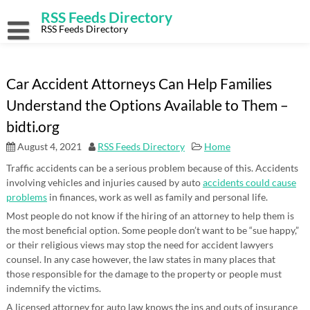
Skip
RSS Feeds Directory
to
content
RSS Feeds Directory
Car Accident Attorneys Can Help Families
Understand the Options Available to Them –
bidti.org
August 4, 2021
RSS Feeds Directory
Home
Traffic accidents can be a serious problem because of this. Accidents
involving vehicles and injuries caused by auto
accidents could cause
problems
in finances, work as well as family and personal life.
Most people do not know if the hiring of an attorney to help them is
the most beneficial option. Some people don’t want to be “sue happy,”
or their religious views may stop the need for accident lawyers
counsel. In any case however, the law states in many places that
those responsible for the damage to the property or people must
indemnify the victims.
A licensed attorney for auto law knows the ins and outs of insurance