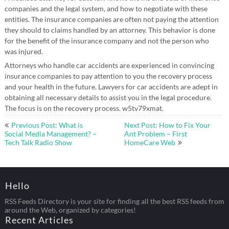
companies and the legal system, and how to negotiate with these
entities. The insurance companies are often not paying the attention
they should to claims handled by an attorney. This behavior is done
for the benefit of the insurance company and not the person who
was injured.
Attorneys who handle car accidents are experienced in convincing
insurance companies to pay attention to you the recovery process
and your health in the future. Lawyers for car accidents are adept in
obtaining all necessary details to assist you in the legal procedure.
The focus is on the recovery process. w5tv79xmat.
Post
Previous Post: What is
Next Post: How to Fix Your
navigation
Social Media Management? –
Ant Problem – First
Tech Talk Radio Show
HomeCare Web
Hello
RSS Feeds Directory is your site for finding all the best RSS feeds from
around the Web, organized by categories!
Recent Articles