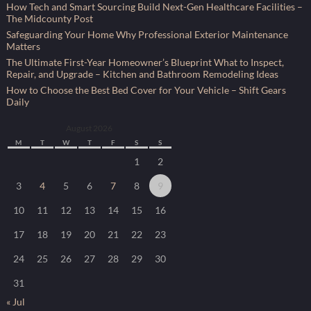
How Tech and Smart Sourcing Build Next-Gen Healthcare Facilities –
The Midcounty Post
Safeguarding Your Home Why Professional Exterior Maintenance
Matters
The Ultimate First-Year Homeowner’s Blueprint What to Inspect,
Repair, and Upgrade – Kitchen and Bathroom Remodeling Ideas
How to Choose the Best Bed Cover for Your Vehicle – Shift Gears
Daily
August 2026
M
T
W
T
F
S
S
1
2
3
4
5
6
7
8
9
10
11
12
13
14
15
16
17
18
19
20
21
22
23
24
25
26
27
28
29
30
31
« Jul