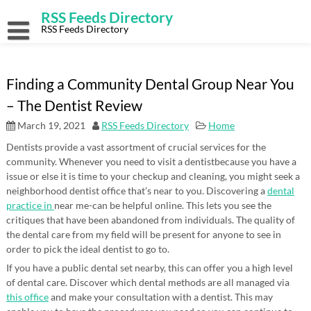
Skip
RSS Feeds Directory
to
content
RSS Feeds Directory
Finding a Community Dental Group Near You
– The Dentist Review
March 19, 2021
RSS Feeds Directory
Home
Dentists provide a vast assortment of crucial services for the
community. Whenever you need to visit a dentistbecause you have a
issue or else it is time to your checkup and cleaning, you might seek a
neighborhood dentist office that’s near to you. Discovering a
dental
practice in
near me-can be helpful online. This lets you see the
critiques that have been abandoned from individuals. The quality of
the dental care from my field will be present for anyone to see in
order to pick the ideal dentist to go to.
If you have a public dental set nearby, this can offer you a high level
of dental care. Discover which dental methods are all managed via
this office
and make your consultation with a dentist. This may