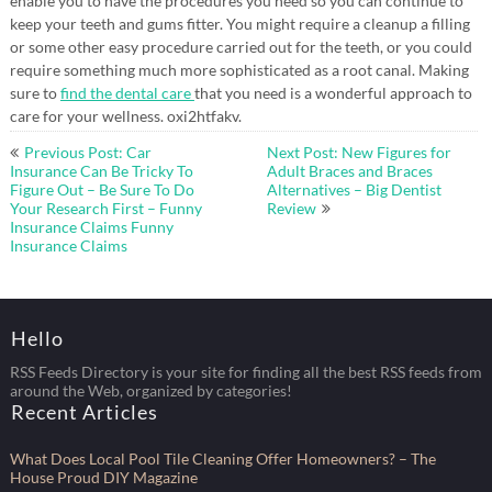
enable you to have the procedures you need so you can continue to
keep your teeth and gums fitter. You might require a cleanup a filling
or some other easy procedure carried out for the teeth, or you could
require something much more sophisticated as a root canal. Making
sure to
find the dental care
that you need is a wonderful approach to
care for your wellness. oxi2htfakv.
Post
Previous Post: Car
Next Post: New Figures for
navigation
Insurance Can Be Tricky To
Adult Braces and Braces
Figure Out – Be Sure To Do
Alternatives – Big Dentist
Your Research First – Funny
Review
Insurance Claims Funny
Insurance Claims
Hello
RSS Feeds Directory is your site for finding all the best RSS feeds from
around the Web, organized by categories!
Recent Articles
What Does Local Pool Tile Cleaning Offer Homeowners? – The
House Proud DIY Magazine