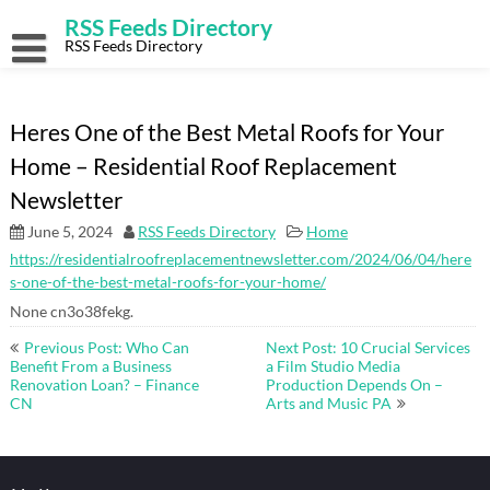
Skip
RSS Feeds Directory
to
content
RSS Feeds Directory
Heres One of the Best Metal Roofs for Your
Home – Residential Roof Replacement
Newsletter
June 5, 2024
RSS Feeds Directory
Home
https://residentialroofreplacementnewsletter.com/2024/06/04/here
s-one-of-the-best-metal-roofs-for-your-home/
None cn3o38fekg.
Post
Previous Post: Who Can
Next Post: 10 Crucial Services
navigation
Benefit From a Business
a Film Studio Media
Renovation Loan? – Finance
Production Depends On –
CN
Arts and Music PA