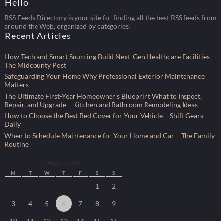
Hello
RSS Feeds Directory is your site for finding all the best RSS feeds from
around the Web, organized by categories!
Recent Articles
How Tech and Smart Sourcing Build Next-Gen Healthcare Facilities –
The Midcounty Post
Safeguarding Your Home Why Professional Exterior Maintenance
Matters
The Ultimate First-Year Homeowner’s Blueprint What to Inspect,
Repair, and Upgrade – Kitchen and Bathroom Remodeling Ideas
How to Choose the Best Bed Cover for Your Vehicle – Shift Gears
Daily
When to Schedule Maintenance for Your Home and Car – The Family
Routine
August 2026
M
T
W
T
F
S
S
1
2
3
4
5
6
7
8
9
10
11
12
13
14
15
16