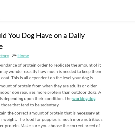
d You Dog Have on a Daily
e
ctory
Home
undance of protein order to replicate the amount of it
u may wonder exactly how much is needed to keep them
l coat. This is all dependent on the level your dog is.
 amount of protein from when they are adults or older
e indoor dog requires more protein than outdoor dogs. A
eds depending upon their condition. The
working dog
those that tend to be sedentary.
ain the correct amount of protein that is necessary at
eir weight. The food for puppies is much more nutritious
ter protein. Make sure you choose the correct breed of