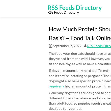
Skip
to
RSS Feeds Directory
content
RSS Feeds Directory
How Much Protein Shoul
Basis? – Food Talk Onlin
September 7, 2022
RSS Feeds Dire
The food your dog eats should have an ab
they’ve had from the wild. However, yo
fit and healthy, as well as have a beautifu
If dogs are young, they need a different
and if they’re lactating or pregnant. Th
dog might also have specific protein ne
requires a
higher amount of protein than 
Generally, dog foods are designed to cont
different times of existence, and also th
than adult food, so puppies require grea
dog food for your pet.