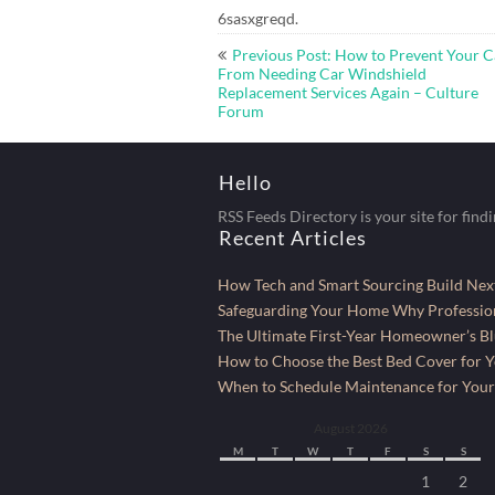
6sasxgreqd.
Post
Previous Post: How to Prevent Your C
navigation
From Needing Car Windshield
Replacement Services Again – Culture
Forum
Hello
RSS Feeds Directory is your site for find
Recent Articles
How Tech and Smart Sourcing Build Next
Safeguarding Your Home Why Profession
The Ultimate First-Year Homeowner’s Bl
How to Choose the Best Bed Cover for Yo
When to Schedule Maintenance for Your
August 2026
M
T
W
T
F
S
S
1
2