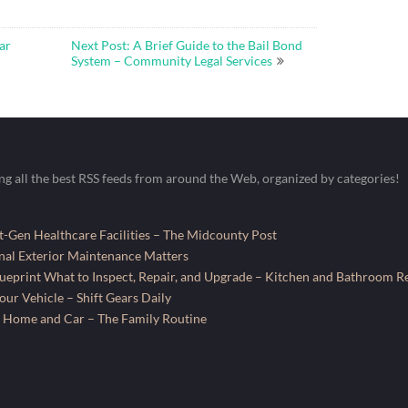
ar
Next Post: A Brief Guide to the Bail Bond
System – Community Legal Services
ing all the best RSS feeds from around the Web, organized by categories!
-Gen Healthcare Facilities – The Midcounty Post
al Exterior Maintenance Matters
ueprint What to Inspect, Repair, and Upgrade – Kitchen and Bathroom R
ur Vehicle – Shift Gears Daily
 Home and Car – The Family Routine