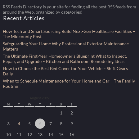
RSS Feeds Directory is your site for finding all the best RSS feeds from
around the Web, organized by categories!
Recent Articles
How Tech and Smart Sourcing Build Next-Gen Healthcare Facilities –
The Midcounty Post
Safeguarding Your Home Why Professional Exterior Maintenance
Matters
The Ultimate First-Year Homeowner’s Blueprint What to Inspect,
Repair, and Upgrade – Kitchen and Bathroom Remodeling Ideas
How to Choose the Best Bed Cover for Your Vehicle – Shift Gears
Daily
When to Schedule Maintenance for Your Home and Car – The Family
Routine
August 2026
M
T
W
T
F
S
S
1
2
3
4
5
6
7
8
9
10
11
12
13
14
15
16