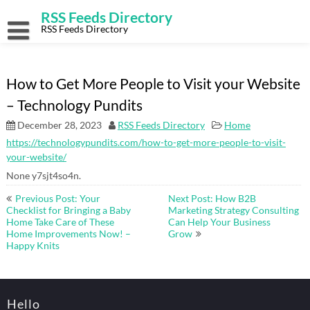
Skip
RSS Feeds Directory
to
content
RSS Feeds Directory
How to Get More People to Visit your Website
– Technology Pundits
December 28, 2023
RSS Feeds Directory
Home
https://technologypundits.com/how-to-get-more-people-to-visit-
your-website/
None y7sjt4so4n.
Post
Previous Post: Your
Next Post: How B2B
navigation
Checklist for Bringing a Baby
Marketing Strategy Consulting
Home Take Care of These
Can Help Your Business
Home Improvements Now! –
Grow
Happy Knits
Hello