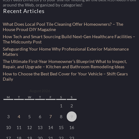
around the Web, organized by categories!
Recent Articles
What Does Local Pool Tile Cleaning Offer Homeowners? – The
House Proud DIY Magazine
How Tech and Smart Sourcing Build Next-Gen Healthcare Facilities –
The Midcounty Post
Safeguarding Your Home Why Professional Exterior Maintenance
Matters
The Ultimate First-Year Homeowner’s Blueprint What to Inspect,
Repair, and Upgrade – Kitchen and Bathroom Remodeling Ideas
How to Choose the Best Bed Cover for Your Vehicle – Shift Gears
Daily
August 2026
M
T
W
T
F
S
S
1
2
3
4
5
6
7
8
9
10
11
12
13
14
15
16
17
18
19
20
21
22
23