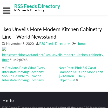
Skip
RSS Feeds Directory
to
content
RSS Feeds Directory
Ikea Unveils More Modern Kitchen Cabinetry
Line – World Newsstand
November 5, 2020
RSS Feeds Directory
Home
https://worldnewsstand.net/ikea-unveils-modern-kitchen-cabinetry-
line/
f1ud9gk7e8.
Post
Previous Post: What Every
Next Post: Pink 5.5 Carat
navigation
Interstate Moving Company
Diamond Sells For More Than
Should Be Able to Provide –
$9 Million – Daily
Interstate Moving Company
Objectivist
Hello
RSS Feeds Directory is your site for finding all the best RSS feeds from