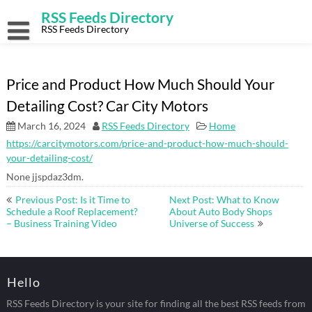
Skip
RSS Feeds Directory
to
content
RSS Feeds Directory
Price and Product How Much Should Your
Detailing Cost? Car City Motors
March 16, 2024
RSS Feeds Directory
Home
https://carcitymotors.com/price-and-product-how-much-should-
your-detailing-cost/
None jjspdaz3dm.
Post
Previous Post: Is it Time to
Next Post: What to Know
navigation
Schedule a Roof Replacement?
About Auto Body Shops
– Business Training Video
Universe of Success
Hello
RSS Feeds Directory is your site for finding all the best RSS feeds from