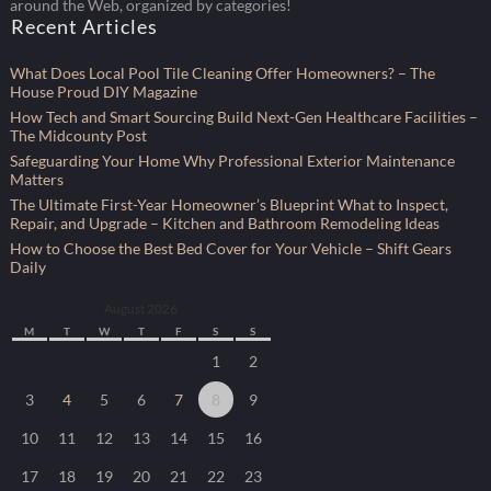
around the Web, organized by categories!
Recent Articles
What Does Local Pool Tile Cleaning Offer Homeowners? – The
House Proud DIY Magazine
How Tech and Smart Sourcing Build Next-Gen Healthcare Facilities –
The Midcounty Post
Safeguarding Your Home Why Professional Exterior Maintenance
Matters
The Ultimate First-Year Homeowner’s Blueprint What to Inspect,
Repair, and Upgrade – Kitchen and Bathroom Remodeling Ideas
How to Choose the Best Bed Cover for Your Vehicle – Shift Gears
Daily
August 2026
M
T
W
T
F
S
S
1
2
3
4
5
6
7
8
9
10
11
12
13
14
15
16
17
18
19
20
21
22
23