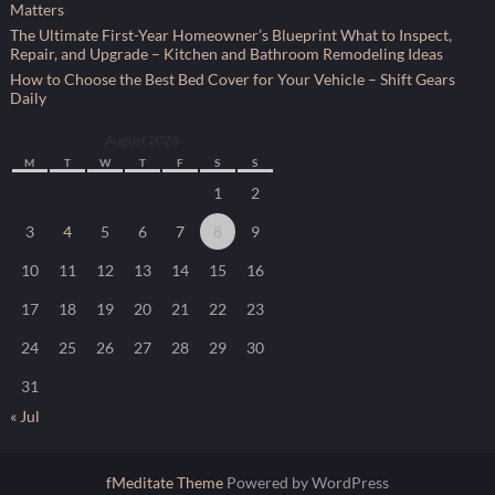
Matters
The Ultimate First-Year Homeowner’s Blueprint What to Inspect,
Repair, and Upgrade – Kitchen and Bathroom Remodeling Ideas
How to Choose the Best Bed Cover for Your Vehicle – Shift Gears
Daily
August 2026
M
T
W
T
F
S
S
1
2
3
4
5
6
7
8
9
10
11
12
13
14
15
16
17
18
19
20
21
22
23
24
25
26
27
28
29
30
31
« Jul
fMeditate Theme
Powered by WordPress