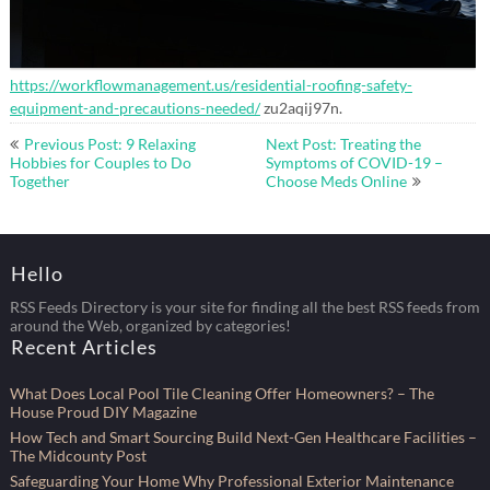
https://workflowmanagement.us/residential-roofing-safety-
equipment-and-precautions-needed/
zu2aqij97n.
Post
Previous Post: 9 Relaxing
Next Post: Treating the
navigation
Hobbies for Couples to Do
Symptoms of COVID-19 –
Together
Choose Meds Online
Hello
RSS Feeds Directory is your site for finding all the best RSS feeds from
around the Web, organized by categories!
Recent Articles
What Does Local Pool Tile Cleaning Offer Homeowners? – The
House Proud DIY Magazine
How Tech and Smart Sourcing Build Next-Gen Healthcare Facilities –
The Midcounty Post
Safeguarding Your Home Why Professional Exterior Maintenance