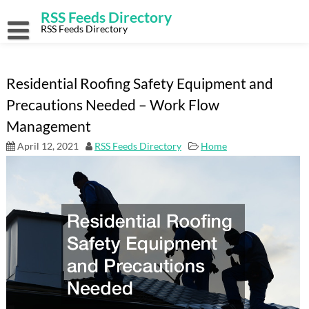
Skip
RSS Feeds Directory
to
content
RSS Feeds Directory
Residential Roofing Safety Equipment and
Precautions Needed – Work Flow
Management
April 12, 2021
RSS Feeds Directory
Home