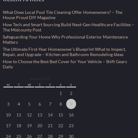
What Does Local Pool Tile Cleaning Offer Homeowners? – The
House Proud DIY Magazine
How Tech and Smart Sourcing Build Next-Gen Healthcare Facilities –
The Midcounty Post
Safeguarding Your Home Why Professional Exterior Maintenance
Matters
The Ultimate First-Year Homeowner’s Blueprint What to Inspect,
Repair, and Upgrade – Kitchen and Bathroom Remodeling Ideas
How to Choose the Best Bed Cover for Your Vehicle – Shift Gears
Daily
August 2026
M
T
W
T
F
S
S
1
2
3
4
5
6
7
8
9
10
11
12
13
14
15
16
17
18
19
20
21
22
23
24
25
26
27
28
29
30