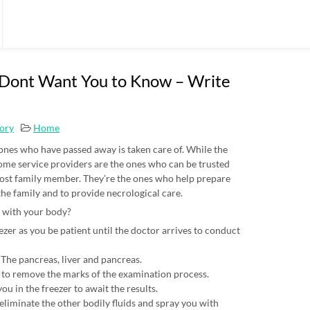
 Dont Want You to Know – Write
tory
Home
 ones who have passed away is taken care of. While the
 home service providers are the ones who can be trusted
 lost family member. They’re the ones who help prepare
the family and to provide necrological care.
 with your body?
zer as you be patient until the doctor arrives to conduct
The pancreas, liver and pancreas.
 to remove the marks of the examination process.
u in the freezer to await the results.
liminate the other bodily fluids and spray you with