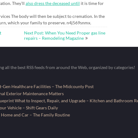
ation. They’ll
also dress the deceased until
it is time for
rvices The body will then be subject to cremation. In the
n urn, which your family to preserve. n4j569snmx.
t
Next Post: When You Need Proper gas line
repairs – Remodeling Magazine
ing all the best RSS feeds from around the Web, organized by categories!
-Gen Healthcare Facilities – The Midcounty Post
al Exterior Maintenance Matters
ueprint What to Inspect, Repair, and Upgrade – Kitchen and Bathroom R
ur Vehicle – Shift Gears Daily
 Home and Car – The Family Routine