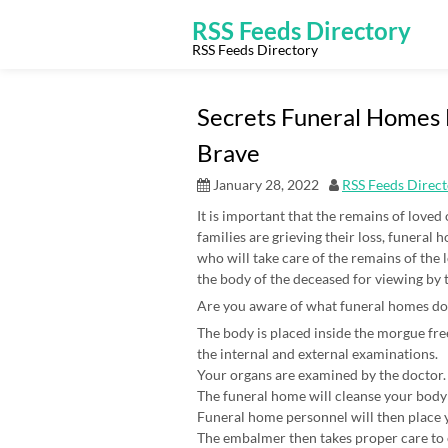
Skip
to
RSS Feeds Directory
content
RSS Feeds Directory
Secrets Funeral Homes
Brave
January 28, 2022
RSS Feeds Direc
It is important that the remains of loved
families are grieving their loss, funeral
who will take care of the remains of the
the body of the deceased for viewing by 
Are you aware of what funeral homes do
The body is placed inside the morgue free
the internal and external examinations.
Your organs are examined by the doctor. 
The funeral home will cleanse your body
Funeral home personnel will then place yo
The embalmer then takes proper care to e