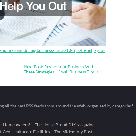
a-home-remodeling-business-heres-10-tips-to-help-you-
Next Post: Revive Your Business With
These Strategies – Small Business Tips
ing all the best RSS feeds from around the Web, organized by categories!
fer Homeowners? – The House Proud DIY Magazine
-Gen Healthcare Facilities – The Midcounty Post