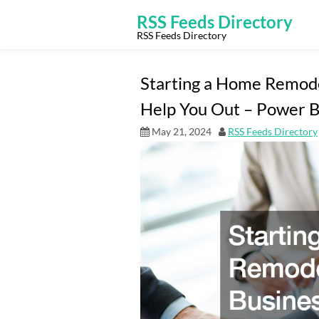
Skip
to
RSS Feeds Directory
content
RSS Feeds Directory
Starting a Home Remode
Help You Out – Power B
May 21, 2024
RSS Feeds Directory