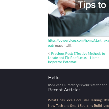
https://powerblogs.com/home/starting-
out/
mueqhttlli.
Post
Previous Post: Effective Methods to
navigation
Locate and Fix Roof Leaks – Home
Inspector Potomac
Hello
RSS Feeds Directory is your site for find
Recent Articles
What Does Local Pool Tile Cleaning Of
How Tech and Smart Sourcing Build Next