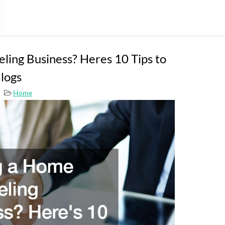
ling Business? Heres 10 Tips to
logs
Home