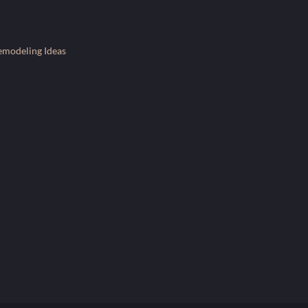
emodeling Ideas