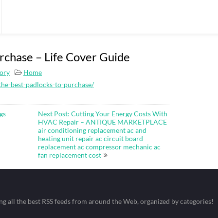
rchase – Life Cover Guide
tory
Home
the-best-padlocks-to-purchase/
gs
Next Post: Cutting Your Energy Costs With
HVAC Repair – ANTIQUE MARKETPLACE
air conditioning replacement ac and
heating unit repair ac circuit board
replacement ac compressor mechanic ac
fan replacement cost
ing all the best RSS feeds from around the Web, organized by categories!