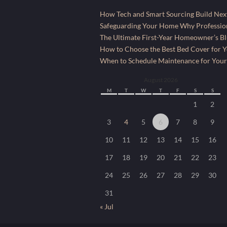
How Tech and Smart Sourcing Build Next
Safeguarding Your Home Why Profession
The Ultimate First-Year Homeowner’s Bl
How to Choose the Best Bed Cover for Yo
When to Schedule Maintenance for Your
August 2026
M
T
W
T
F
S
S
1
2
3
4
5
6
7
8
9
10
11
12
13
14
15
16
17
18
19
20
21
22
23
24
25
26
27
28
29
30
31
« Jul