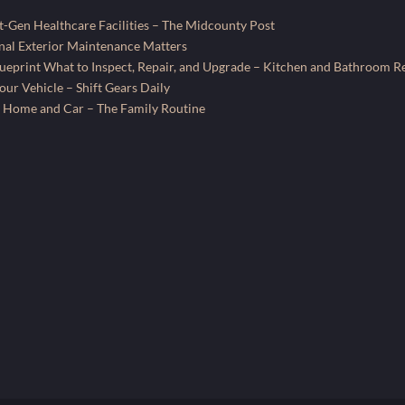
-Gen Healthcare Facilities – The Midcounty Post
al Exterior Maintenance Matters
ueprint What to Inspect, Repair, and Upgrade – Kitchen and Bathroom R
ur Vehicle – Shift Gears Daily
 Home and Car – The Family Routine