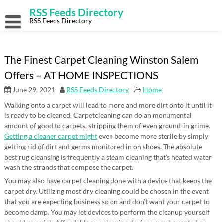
Skip
RSS Feeds Directory
to
content
RSS Feeds Directory
The Finest Carpet Cleaning Winston Salem
Offers – AT HOME INSPECTIONS
June 29, 2021
RSS Feeds Directory
Home
Walking onto a carpet will lead to more and more dirt onto it until it
is ready to be cleaned. Carpetcleaning can do an monumental
amount of good to carpets, stripping them of even ground-in grime.
Getting a cleaner carpet might
even become more sterile by simply
getting rid of dirt and germs monitored in on shoes. The absolute
best rug cleansing is frequently a steam cleaning that’s heated water
wash the strands that compose the carpet.
You may also have carpet cleaning done with a device that keeps the
carpet dry. Utilizing most dry cleaning could be chosen in the event
that you are expecting business so on and don’t want your carpet to
become damp. You may let devices to perform the cleanup yourself