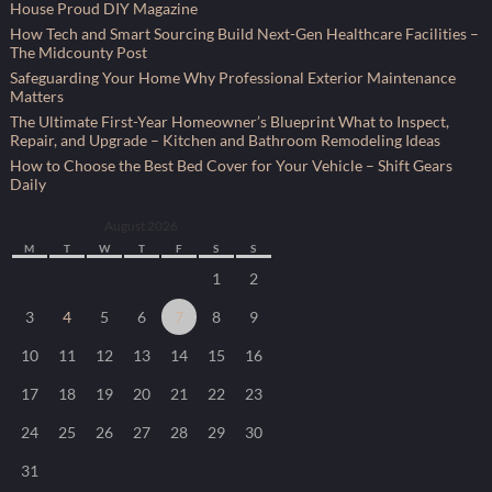
House Proud DIY Magazine
How Tech and Smart Sourcing Build Next-Gen Healthcare Facilities –
The Midcounty Post
Safeguarding Your Home Why Professional Exterior Maintenance
Matters
The Ultimate First-Year Homeowner’s Blueprint What to Inspect,
Repair, and Upgrade – Kitchen and Bathroom Remodeling Ideas
How to Choose the Best Bed Cover for Your Vehicle – Shift Gears
Daily
August 2026
M
T
W
T
F
S
S
1
2
3
4
5
6
7
8
9
10
11
12
13
14
15
16
17
18
19
20
21
22
23
24
25
26
27
28
29
30
31