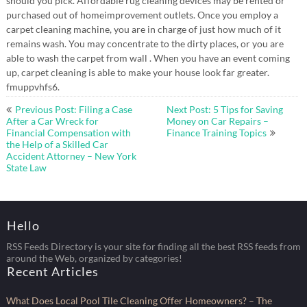
should you pick. Affordable rug cleaning devices may be rented or
purchased out of homeimprovement outlets. Once you employ a
carpet cleaning machine, you are in charge of just how much of it
remains wash. You may concentrate to the dirty places, or you are
able to wash the carpet from wall . When you have an event coming
up, carpet cleaning is able to make your house look far greater.
fmuppvhfs6.
Post
Previous Post: Filing a Case
Next Post: 5 Tips for Saving
navigation
After a Car Wreck for
Money on Car Repairs –
Financial Compensation with
Finance Training Topics
the Help of a Skilled Car
Accident Attorney – New York
State Law
Hello
RSS Feeds Directory is your site for finding all the best RSS feeds from
around the Web, organized by categories!
Recent Articles
What Does Local Pool Tile Cleaning Offer Homeowners? – The