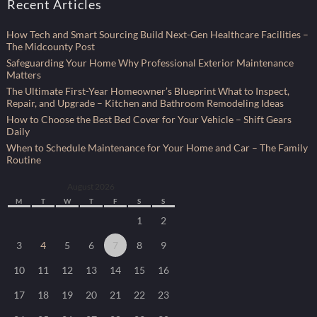
Recent Articles
How Tech and Smart Sourcing Build Next-Gen Healthcare Facilities –
The Midcounty Post
Safeguarding Your Home Why Professional Exterior Maintenance
Matters
The Ultimate First-Year Homeowner’s Blueprint What to Inspect,
Repair, and Upgrade – Kitchen and Bathroom Remodeling Ideas
How to Choose the Best Bed Cover for Your Vehicle – Shift Gears
Daily
When to Schedule Maintenance for Your Home and Car – The Family
Routine
August 2026
M
T
W
T
F
S
S
1
2
3
4
5
6
7
8
9
10
11
12
13
14
15
16
17
18
19
20
21
22
23