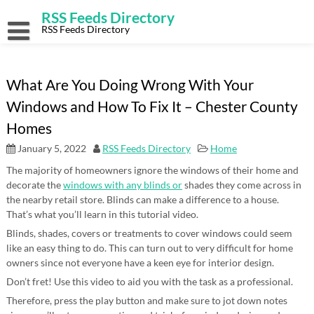
Skip
RSS Feeds Directory
to
content
RSS Feeds Directory
What Are You Doing Wrong With Your
Windows and How To Fix It – Chester County
Homes
January 5, 2022
RSS Feeds Directory
Home
The majority of homeowners ignore the windows of their home and
decorate the
windows with any blinds or
shades they come across in
the nearby retail store. Blinds can make a difference to a house.
That’s what you’ll learn in this tutorial video.
Blinds, shades, covers or treatments to cover windows could seem
like an easy thing to do. This can turn out to very difficult for home
owners since not everyone have a keen eye for interior design.
Don’t fret! Use this video to aid you with the task as a professional.
Therefore, press the play button and make sure to jot down notes