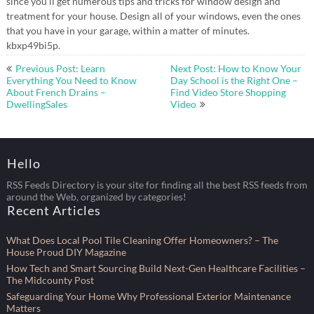
since you’ll get numerous tips and tricks for window design and
treatment for your house. Design all of your windows, even the ones
that you have in your garage, within a matter of minutes.
kbxp49bi5p.
Post
Previous Post: Learn
Next Post: How to Know Your
navigation
Everything You Need to Know
Day School is the Right One –
About French Drains –
Find Video Store Shopping
DwellingSales
Video
Hello
RSS Feeds Directory is your site for finding all the best RSS feeds from
around the Web, organized by categories!
Recent Articles
What Does Local Pool Tile Cleaning Offer Homeowners? – The
House Proud DIY Magazine
How Tech and Smart Sourcing Build Next-Gen Healthcare Facilities –
The Midcounty Post
Safeguarding Your Home Why Professional Exterior Maintenance
Matters