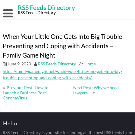
Skip
RSS Feeds Directory
to
content
RSS Feeds Directory
When Your Little One Gets Into Big Trouble
Preventing and Coping with Accidents –
Family Game Night
June 9, 2020
RSS Feeds Directory
Home
https://familygamenight.net/when-your-little-one-gets-into-big-
trouble-preventing-and-coping-with-accidents/
Post
Previous Post: How to
Next Post: Why we need
navigation
Launch a Business Post-
lawyers –
CoronaVirus
Hello
RSS Feeds Directory is your site for finding all the best RSS feeds from