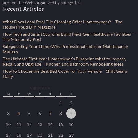
around the Web, organized by categories!
Recent Articles
What Does Local Pool Tile Cleaning Offer Homeowners? – The
House Proud DIY Magazine
How Tech and Smart Sourcing Build Next-Gen Healthcare Facilities –
The Midcounty Post
Safeguarding Your Home Why Professional Exterior Maintenance
Matters
The Ultimate First-Year Homeowner’s Blueprint What to Inspect,
Repair, and Upgrade – Kitchen and Bathroom Remodeling Ideas
How to Choose the Best Bed Cover for Your Vehicle – Shift Gears
Daily
August 2026
M
T
W
T
F
S
S
1
2
3
4
5
6
7
8
9
10
11
12
13
14
15
16
17
18
19
20
21
22
23