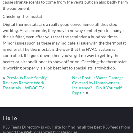
cause strange scents to come from the vents but can also badly harm
the equipment.
Checking Thermostat
Digital thermostats are a really good convenience till they stop
working. As an example, they may in no way remind you to change
the air filter, even after you reset the reminder a hundred times.
Minor issues such as these may indicate a issue with the thermostat
in general. The thermostat is the way that the HVAC system is
controlled. If it goes down, then you’ve got no way to getting the
heater or airconditioner to show off or on. Checking the thermostat
is working properly is a job best left to specialists. artbvbtkob.
Post
Previous Post: Semify
Next Post: Is Water Damage
navigation
Reviews Remote Work
Covered by Homeowners
Essentials – WBOC TV
Insurance? – Do it Yourself
Repair
Hello
RSS Feeds Directory is your site for finding all the best RSS feeds from
around the Web, organized by categories!