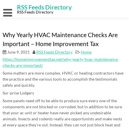
Skip
RSS Feeds Directory
to
content
RSS Feeds Directory
Why Yearly HVAC Maintenance Checks Are
Important – Home Improvement Tax
June 9, 2021
RSS Feeds Directory
Home
https://homeimprovementtax.net/why-yearly-hvac-maintenance-
checks-are-important/
Some matters are more complex. HVAC or heating contractors have
the practice and the various tools to accomplish the testimonials
safely and quickly.
Sur-prise Lodgers
Some panels need off to be able to produce sure every one of the
components are not blocked or corroded, but in addition to be sure
that your ac unit or heater have never picked any undesirable
animals. Insects and rodents really are opportunists and make nests
at every space they’re out. Instead, they can not just block heat and