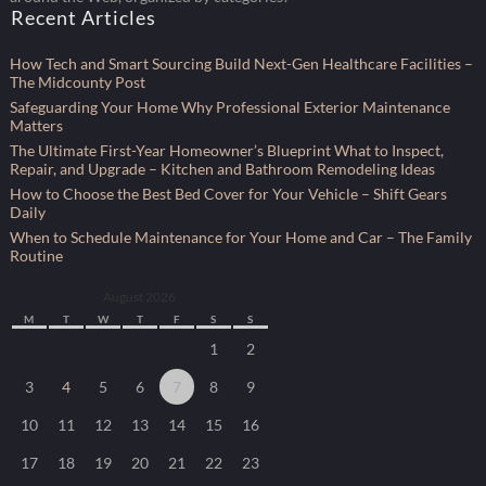
Recent Articles
How Tech and Smart Sourcing Build Next-Gen Healthcare Facilities –
The Midcounty Post
Safeguarding Your Home Why Professional Exterior Maintenance
Matters
The Ultimate First-Year Homeowner’s Blueprint What to Inspect,
Repair, and Upgrade – Kitchen and Bathroom Remodeling Ideas
How to Choose the Best Bed Cover for Your Vehicle – Shift Gears
Daily
When to Schedule Maintenance for Your Home and Car – The Family
Routine
August 2026
M
T
W
T
F
S
S
1
2
3
4
5
6
7
8
9
10
11
12
13
14
15
16
17
18
19
20
21
22
23