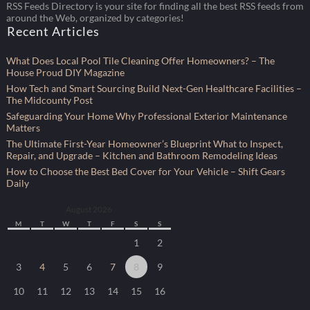
RSS Feeds Directory is your site for finding all the best RSS feeds from
around the Web, organized by categories!
Recent Articles
What Does Local Pool Tile Cleaning Offer Homeowners? – The
House Proud DIY Magazine
How Tech and Smart Sourcing Build Next-Gen Healthcare Facilities –
The Midcounty Post
Safeguarding Your Home Why Professional Exterior Maintenance
Matters
The Ultimate First-Year Homeowner’s Blueprint What to Inspect,
Repair, and Upgrade – Kitchen and Bathroom Remodeling Ideas
How to Choose the Best Bed Cover for Your Vehicle – Shift Gears
Daily
August 2026
M
T
W
T
F
S
S
1
2
3
4
5
6
7
8
9
10
11
12
13
14
15
16