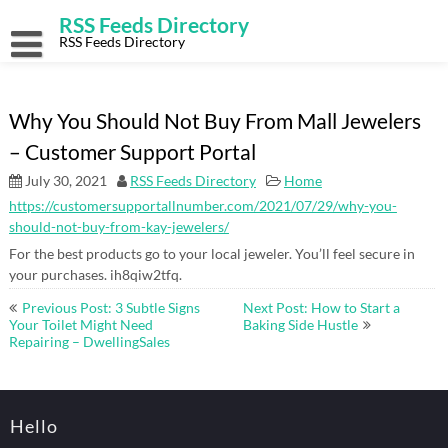
Skip
RSS Feeds Directory
to
content
RSS Feeds Directory
Why You Should Not Buy From Mall Jewelers
– Customer Support Portal
July 30, 2021
RSS Feeds Directory
Home
https://customersupportallnumber.com/2021/07/29/why-you-
should-not-buy-from-kay-jewelers/
For the best products go to your local jeweler. You’ll feel secure in
your purchases. ih8qiw2tfq.
Post
Previous Post: 3 Subtle Signs
Next Post: How to Start a
navigation
Your Toilet Might Need
Baking Side Hustle
Repairing – DwellingSales
Hello