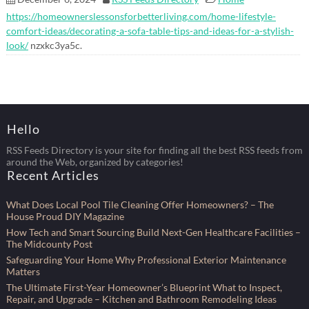
https://homeownerslessonsforbetterliving.com/home-lifestyle-
comfort-ideas/decorating-a-sofa-table-tips-and-ideas-for-a-stylish-
look/
nzxkc3ya5c.
Hello
RSS Feeds Directory is your site for finding all the best RSS feeds from
around the Web, organized by categories!
Recent Articles
What Does Local Pool Tile Cleaning Offer Homeowners? – The
House Proud DIY Magazine
How Tech and Smart Sourcing Build Next-Gen Healthcare Facilities –
The Midcounty Post
Safeguarding Your Home Why Professional Exterior Maintenance
Matters
The Ultimate First-Year Homeowner’s Blueprint What to Inspect,
Repair, and Upgrade – Kitchen and Bathroom Remodeling Ideas