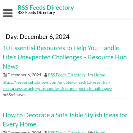
Skip
RSS Feeds Directory
to
content
RSS Feeds Directory
Day:
December 6, 2024
10 Essential Resources to Help You Handle
Life’s Unexpected Challenges – Resource Hub
News
December 6, 2024
RSS Feeds Directory
Home
https://resourcehubnews.com/uncategorized/10-essential-
resources-to-help-you-handle-lifes-unexpected-challenges/
m35v44uyea.
How to Decorate a Sofa Table Stylish Ideas for
Every Home
December 6, 2024
RSS Feeds Directory
Home