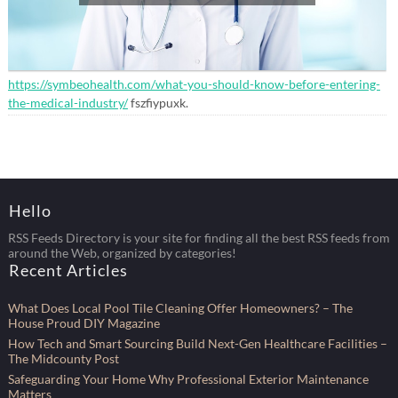
https://symbeohealth.com/what-you-should-know-before-entering-
the-medical-industry/
fszfiypuxk.
Hello
RSS Feeds Directory is your site for finding all the best RSS feeds from
around the Web, organized by categories!
Recent Articles
What Does Local Pool Tile Cleaning Offer Homeowners? – The
House Proud DIY Magazine
How Tech and Smart Sourcing Build Next-Gen Healthcare Facilities –
The Midcounty Post
Safeguarding Your Home Why Professional Exterior Maintenance
Matters