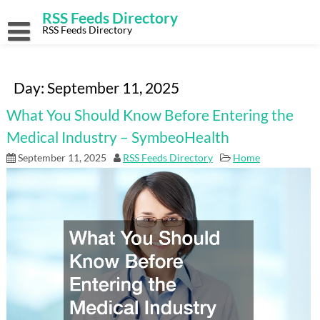
Skip
RSS Feeds Directory
to
content
RSS Feeds Directory
Day:
September 11, 2025
What You Should Know Before Entering the
Medical Industry – SymbeoHealth
September 11, 2025
RSS Feeds Directory
Home