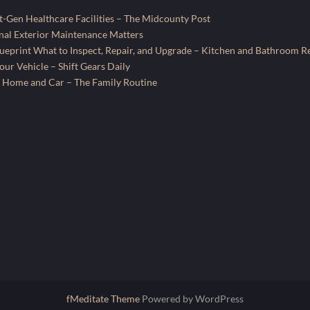
-Gen Healthcare Facilities – The Midcounty Post
al Exterior Maintenance Matters
ueprint What to Inspect, Repair, and Upgrade – Kitchen and Bathroom R
ur Vehicle – Shift Gears Daily
 Home and Car – The Family Routine
fMeditate Theme
Powered by WordPress