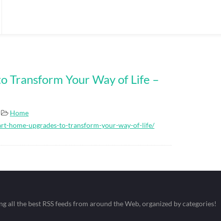
 Transform Your Way of Life –
Home
rt-home-upgrades-to-transform-your-way-of-life/
ing all the best RSS feeds from around the Web, organized by categories!