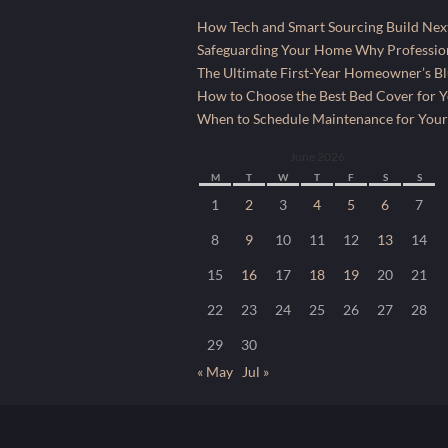
How Tech and Smart Sourcing Build Next
Safeguarding Your Home Why Profession
The Ultimate First-Year Homeowner’s Bl
How to Choose the Best Bed Cover for Yo
When to Schedule Maintenance for Your
June 2026
M
T
W
T
F
S
S
1
2
3
4
5
6
7
8
9
10
11
12
13
14
15
16
17
18
19
20
21
22
23
24
25
26
27
28
29
30
« May
Jul »