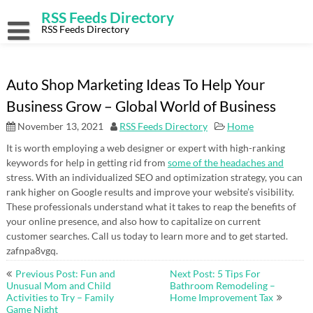
Skip
RSS Feeds Directory
to
content
RSS Feeds Directory
Auto Shop Marketing Ideas To Help Your
Business Grow – Global World of Business
November 13, 2021
RSS Feeds Directory
Home
It is worth employing a web designer or expert with high-ranking
keywords for help in getting rid from
some of the headaches and
stress. With an individualized SEO and optimization strategy, you can
rank higher on Google results and improve your website’s visibility.
These professionals understand what it takes to reap the benefits of
your online presence, and also how to capitalize on current
customer searches. Call us today to learn more and to get started.
zafnpa8vgq.
Post
Previous Post: Fun and
Next Post: 5 Tips For
navigation
Unusual Mom and Child
Bathroom Remodeling –
Activities to Try – Family
Home Improvement Tax
Game Night