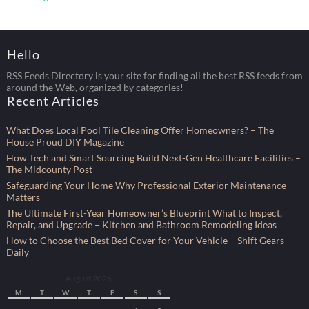
Hello
RSS Feeds Directory is your site for finding all the best RSS feeds from
around the Web, organized by categories!
Recent Articles
What Does Local Pool Tile Cleaning Offer Homeowners? – The
House Proud DIY Magazine
How Tech and Smart Sourcing Build Next-Gen Healthcare Facilities –
The Midcounty Post
Safeguarding Your Home Why Professional Exterior Maintenance
Matters
The Ultimate First-Year Homeowner’s Blueprint What to Inspect,
Repair, and Upgrade – Kitchen and Bathroom Remodeling Ideas
How to Choose the Best Bed Cover for Your Vehicle – Shift Gears
Daily
August 2026
M
T
W
T
F
S
S