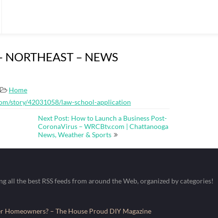
on – NORTHEAST – NEWS
Home
com/story/42031058/law-school-application
Next Post: How to Launch a Business Post-
CoronaVirus – WRCBtv.com | Chattanooga
News, Weather & Sports
ing all the best RSS feeds from around the Web, organized by categories!
fer Homeowners? – The House Proud DIY Magazine