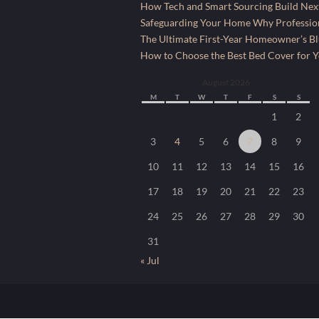
How Tech and Smart Sourcing Build Next
Safeguarding Your Home Why Profession
The Ultimate First-Year Homeowner’s Bl
How to Choose the Best Bed Cover for Yo
August 2026
M
T
W
T
F
S
S
1
2
3
4
5
6
7
8
9
10
11
12
13
14
15
16
17
18
19
20
21
22
23
24
25
26
27
28
29
30
31
« Jul