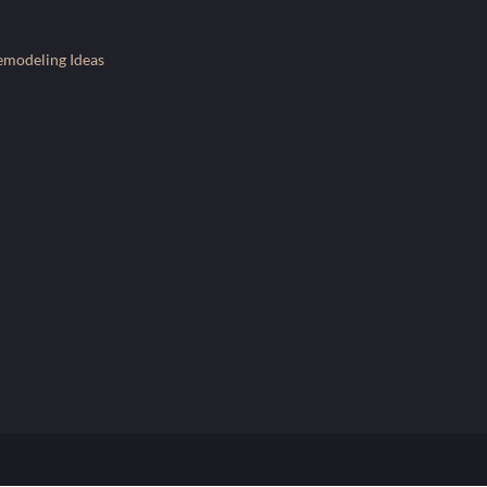
emodeling Ideas