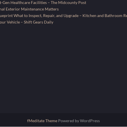
-Gen Healthcare Facilities – The Midcounty Post
al Exterior Maintenance Matters
ueprint What to Inspect, Repair, and Upgrade – Kitchen and Bathroom R
ur Vehicle – Shift Gears Daily
fMeditate Theme
Powered by WordPress