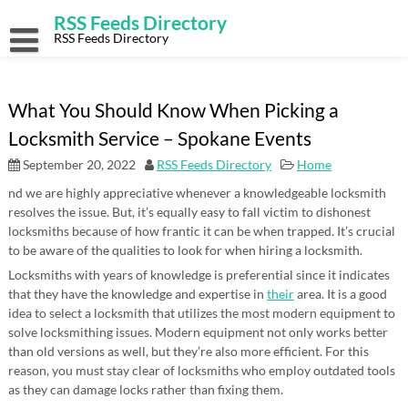
Skip
RSS Feeds Directory
to
content
RSS Feeds Directory
What You Should Know When Picking a
Locksmith Service – Spokane Events
September 20, 2022
RSS Feeds Directory
Home
nd we are highly appreciative whenever a knowledgeable locksmith
resolves the issue. But, it’s equally easy to fall victim to dishonest
locksmiths because of how frantic it can be when trapped. It’s crucial
to be aware of the qualities to look for when hiring a locksmith.
Locksmiths with years of knowledge is preferential since it indicates
that they have the knowledge and expertise in
their
area. It is a good
idea to select a locksmith that utilizes the most modern equipment to
solve locksmithing issues. Modern equipment not only works better
than old versions as well, but they’re also more efficient. For this
reason, you must stay clear of locksmiths who employ outdated tools
as they can damage locks rather than fixing them.