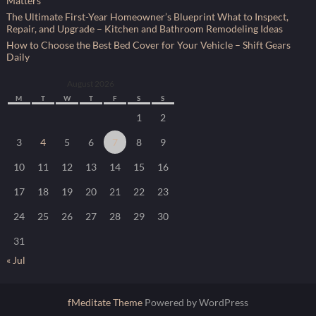
Matters
The Ultimate First-Year Homeowner’s Blueprint What to Inspect,
Repair, and Upgrade – Kitchen and Bathroom Remodeling Ideas
How to Choose the Best Bed Cover for Your Vehicle – Shift Gears
Daily
August 2026
M
T
W
T
F
S
S
1
2
3
4
5
6
7
8
9
10
11
12
13
14
15
16
17
18
19
20
21
22
23
24
25
26
27
28
29
30
31
« Jul
fMeditate Theme
Powered by WordPress