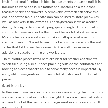
Multifunctional furniture is ideal in apartments that are small. It is
possible to store books, magazines and coasters on a table that
features shelves or drawers. A removable ottoman can serve as a
chair or coffee table. The ottoman can be used to store pillows as
well as blankets in the ottoman. The daybed can serve as a couch
during the day, or to make sleeping space at night. This is the ideal
solution for smaller condos that do not have a lot of extra space.
Murphy beds are a good way to make small spaces efficient for
condos. If you don’t want to use it the bed can be placed on the wall.
Tables that fold down that connect to the wall may serve as
additional space for dining or a work area.
The furniture pieces listed here are ideal for smaller apartments.
When furnishing a small space planning outside the boundaries and
looking at pieces that are able to serve many needs is important. By
using a little imagination there are a lot of stylish and functional
pieces.
5. Let in the Light
In the case of smaller condo renovation ideas among the top actions
you can take is to let in much more light. There are many methods to
achieve this, but the best is to put large windows on your condo. If
your condo d