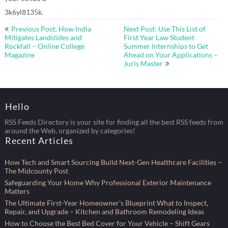
3k6yl8135k.
Post
Previous Post: How India
Next Post: Use This List of
navigation
Mitigates Landslides and
First Year Law Student
Rockfall – Online College
Summer Internships to Get
Magazine
Ahead on Your Applications –
Juris Master
Hello
RSS Feeds Directory is your site for finding all the best RSS feeds from
around the Web, organized by categories!
Recent Articles
How Tech and Smart Sourcing Build Next-Gen Healthcare Facilities –
The Midcounty Post
Safeguarding Your Home Why Professional Exterior Maintenance
Matters
The Ultimate First-Year Homeowner’s Blueprint What to Inspect,
Repair, and Upgrade – Kitchen and Bathroom Remodeling Ideas
How to Choose the Best Bed Cover for Your Vehicle – Shift Gears