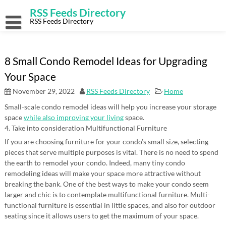
Skip
RSS Feeds Directory
to
content
RSS Feeds Directory
8 Small Condo Remodel Ideas for Upgrading
Your Space
November 29, 2022
RSS Feeds Directory
Home
Small-scale condo remodel ideas will help you increase your storage
space
while also improving your living
space.
4. Take into consideration Multifunctional Furniture
If you are choosing furniture for your condo’s small size, selecting
pieces that serve multiple purposes is vital. There is no need to spend
the earth to remodel your condo. Indeed, many tiny condo
remodeling ideas will make your space more attractive without
breaking the bank. One of the best ways to make your condo seem
larger and chic is to contemplate multifunctional furniture. Multi-
functional furniture is essential in little spaces, and also for outdoor
seating since it allows users to get the maximum of your space.